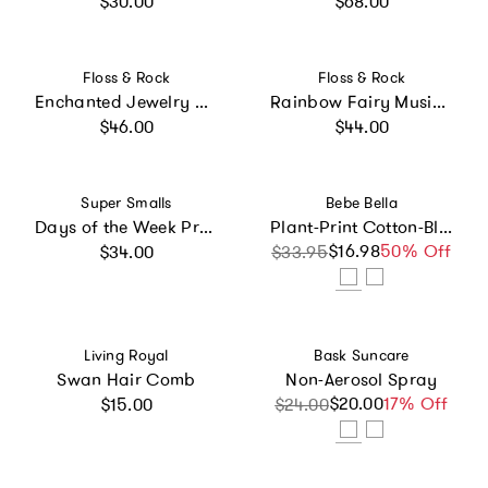
$30.00
$68.00
Vendor:
Vendor:
Floss & Rock
Floss & Rock
Enchanted Jewelry Box
Rainbow Fairy Musical Jewelry Box
Regular price
Regular price
$46.00
$44.00
Vendor:
Vendor:
Super Smalls
Bebe Bella
Days of the Week Press On Nails Kit
Plant-Print Cotton-Blend Terry Poncho
Regular price
$16.98
Sale price
Regular price
50% Off
$34.00
$33.95
Vendor:
Vendor:
Living Royal
Bask Suncare
Swan Hair Comb
Non-Aerosol Spray
Regular price
$20.00
Sale price
Regular price
17% Off
$15.00
$24.00