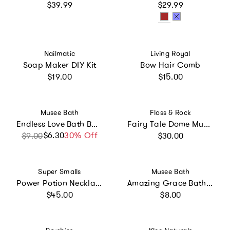
Regular price
Regular price
$39.99
$29.99
Vendor:
Vendor:
Nailmatic
Living Royal
Soap Maker DIY Kit
Bow Hair Comb
Regular price
Regular price
$19.00
$15.00
Vendor:
Vendor:
Musee Bath
Floss & Rock
Endless Love Bath Balm
Fairy Tale Dome Musical Jewelry Box
Regular price
$6.30
Sale price
Regular price
30% Off
$9.00
$30.00
Vendor:
Vendor:
Super Smalls
Musee Bath
Power Potion Necklace Kit
Amazing Grace Bath Balm
Regular price
Regular price
$45.00
$8.00
Vendor:
Vendor: