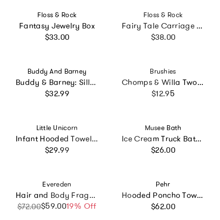
Vendor:
Vendor:
Floss & Rock
Floss & Rock
Fantasy Jewelry Box
Fairy Tale Carriage Musical Jewelry Box
Regular price
Regular price
$33.00
$38.00
Vendor:
Vendor:
Buddy And Barney
Brushies
Buddy & Barney: Silly Faces Bath Time Stickers
Chomps & Willa Two Pack with Mini Book
Regular price
Regular price
$32.99
$12.95
Vendor:
Vendor:
Little Unicorn
Musee Bath
Infant Hooded Towel - Light Pink
Ice Cream Truck Bath Bomb Gift Set
Regular price
Regular price
$29.99
$26.00
Vendor:
Vendor:
Evereden
Pehr
Hair and Body Fragrance Mist Trio
Hooded Poncho Towel - Sea Bloom
Regular price
$59.00
Sale price
Regular price
19% Off
$72.00
$62.00