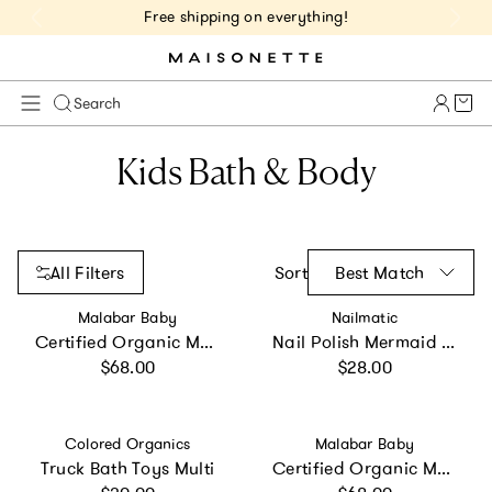
Free shipping on everything!
Cart 
Search
Kids Bath & Body
All Filters
Sort
Best Match
Vendor:
Vendor:
Malabar Baby
Nailmatic
Certified Organic Muslin Reversible Bath Robe
Nail Polish Mermaid Trio
Regular price
Regular price
$68.00
$28.00
Vendor:
Vendor:
Colored Organics
Malabar Baby
Truck Bath Toys Multi
Certified Organic Muslin Reversible Bath Robe
Regular price
Regular price