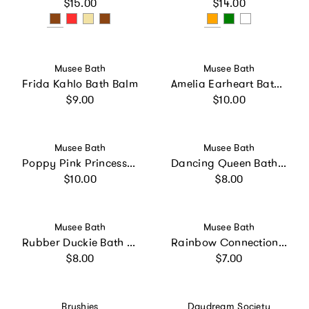
Regular price
Regular price
$15.00
$14.00
Vendor:
Vendor:
Musee Bath
Musee Bath
Frida Kahlo Bath Balm
Amelia Earheart Bath Balm
Regular price
Regular price
$9.00
$10.00
Vendor:
Vendor:
Musee Bath
Musee Bath
Poppy Pink Princess Bath Balm
Dancing Queen Bath Balm
Regular price
Regular price
$10.00
$8.00
Vendor:
Vendor:
Musee Bath
Musee Bath
Rubber Duckie Bath Balm
Rainbow Connection Bath Balm
Regular price
Regular price
$8.00
$7.00
Vendor:
Vendor:
Brushies
Daydream Society