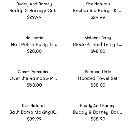
Vendor:
Vendor:
Buddy And Barney
Klee Naturals
Buddy & Barney: Color Changing Bath Time Stickers - Magical Creatures
Enchanted Fairy - Kids' Mineral Makeup Kit
Regular price
Regular price
$29.99
$29.99
Vendor:
Vendor:
Nailmatic
Malabar Baby
Nail Polish Party Trio
Block-Printed Terry Towel
Regular price
Regular price
$28.00
$48.00
Vendor:
Vendor:
Great Pretenders
Bamboo Little
Over the Rainbow Peelable and Washable Nail Polish 6pc Bundle
Hooded Towel Set
Regular price
Regular price
$50.00
$38.00
Vendor:
Vendor:
Kiss Naturals
Buddy And Barney
Bath Bomb Making Kit for Kids
Buddy & Barney: Bath Time Marble Run - 36pc Set
Regular price
Regular price
$39.99
$38.99