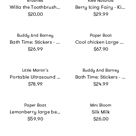
Brushies
Klee Naturals
Willa the Toothbrush with Book
Berry Icing Fairy - Kids' Mineral Play Makeup Kit
Regular price
Regular price
$20.00
$29.99
Vendor:
Vendor:
Buddy And Barney
Paper Boat
Bath Time: Stickers - Color Changing Muddy Paws
Cool chicken Large Beach Towel
Regular price
Regular price
$26.99
$67.90
Vendor:
Vendor:
Little Martin's
Buddy And Barney
Portable Ultrasound Fetal Doppler: Blue
Bath Time: Stickers - Unicorns
Regular price
Regular price
$78.99
$24.99
Vendor:
Vendor:
Paper Boat
Mini Bloom
Lemonberry large beach towel
Silk Milk
Regular price
Regular price
$59.90
$26.00