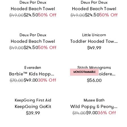
Vendor:
Vendor:
Deux Par Deux
Deux Par Deux
Hooded Beach Towel
Hooded Beach Towel
$24.50
Sale price
Regular price
50% Off
$24.50
Sale price
Regular price
50% Off
$49.00
$49.00
Vendor:
Vendor:
Deux Par Deux
Little Unicorn
Hooded Beach Towel
Toddler Hooded Towel - Unicorn Stripe
Regular price
$24.50
Sale price
Regular price
50% Off
$49.00
$49.99
Vendor:
Vendor:
Evereden
Stitch Monograms
PRODUCT LABEL:
MONOGRAMMABLE
Barbie™ Kids Happy Face Duo
Custom Embroidered Floral Hooded Towel
Regular price
$49.00
Sale price
Regular price
30% Off
$70.00
$56.00
Vendor:
Vendor:
KeepGoing First Aid
Musee Bath
KeepGoing GoKit
Wild Poppy & Peony Luxe Bath Balm
Regular price
$9.00
Sale price
Regular price
36% Off
$39.99
$14.00