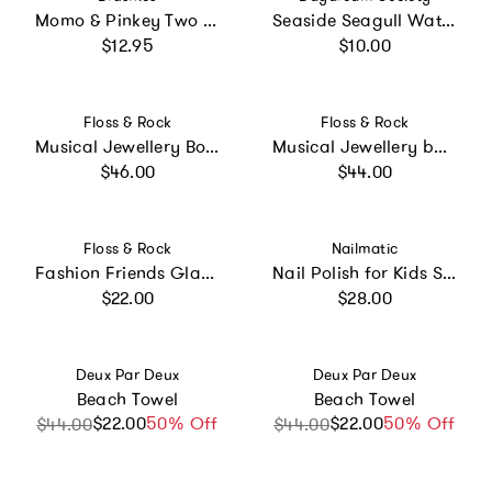
Momo & Pinkey Two Pack with Mini Book
Seaside Seagull Water Toy
Regular price
Regular price
$12.95
$10.00
Vendor:
Vendor:
Floss & Rock
Floss & Rock
Musical Jewellery Box - Princess
Musical Jewellery box - Dolls House
Regular price
Regular price
$46.00
$44.00
Vendor:
Vendor:
Floss & Rock
Nailmatic
Fashion Friends Glam Lab Jewellery Box
Nail Polish for Kids Set of 3 PINKY AURORA LUNA
Regular price
Regular price
$22.00
$28.00
Vendor:
Vendor:
Deux Par Deux
Deux Par Deux
Beach Towel
Beach Towel
$22.00
Sale price
Regular price
50% Off
$22.00
Sale price
Regular price
50% Off
$44.00
$44.00