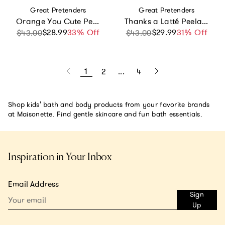
Vendor:
Vendor:
Great Pretenders
Great Pretenders
Orange You Cute Peelable Nail Polish Bundle
Thanks a Latté Peelable Nail Polish Bundle
$28.99
Sale price
Regular price
33% Off
$29.99
Sale price
Regular price
31% Off
$43.00
$43.00
1
2
...
4
Shop kids' bath and body products from your favorite brands
at Maisonette. Find gentle skincare and fun bath essentials.
Inspiration in Your Inbox
Email Address
Sign
Up