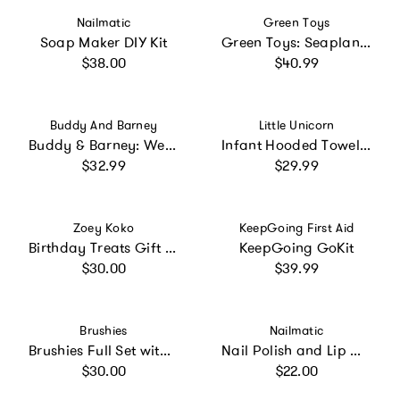
Vendor:
Vendor:
Nailmatic
Green Toys
Soap Maker DIY Kit
Green Toys: Seaplane - Green - Floating Water & Bathtime Toy
Regular price
Regular price
$38.00
$40.99
Vendor:
Vendor:
Buddy And Barney
Little Unicorn
Buddy & Barney: Weird & Wonderful Dinosaurs Bath Time Stickers
Infant Hooded Towel - Tropical Leaf
Regular price
Regular price
$32.99
$29.99
Vendor:
Vendor:
Zoey Koko
KeepGoing First Aid
Birthday Treats Gift Set
KeepGoing GoKit
Regular price
Regular price
$30.00
$39.99
Vendor:
Vendor:
Brushies
Nailmatic
Brushies Full Set with Book
Nail Polish and Lip Gloss Set for Kids LOVELY CITY
Regular price
Regular price
$30.00
$22.00