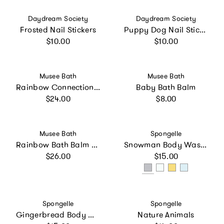
Vendor:
Vendor:
Daydream Society
Daydream Society
Frosted Nail Stickers
Puppy Dog Nail Stickers
Regular price
Regular price
$10.00
$10.00
Vendor:
Vendor:
Musee Bath
Musee Bath
Rainbow Connection Bubbly Bath Soak
Baby Bath Balm
Regular price
Regular price
$24.00
$8.00
Vendor:
Vendor:
Musee Bath
Spongelle
Rainbow Bath Balm Set
Snowman Body Wash Infused Buffer
Regular price
Regular price
$26.00
$15.00
Vendor:
Vendor:
Spongelle
Spongelle
Gingerbread Body Wash Infused Buffer
Nature Animals