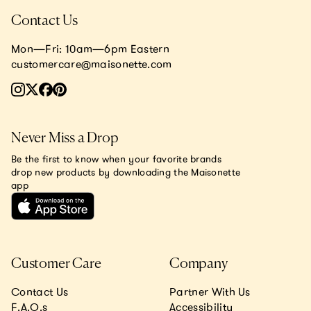
Contact Us
Mon—Fri: 10am—6pm Eastern
customercare@maisonette.com
Never Miss a Drop
Be the first to know when your favorite brands
drop new products by downloading the Maisonette
app
Customer Care
Company
Contact Us
Partner With Us
F.A.Q.s
Accessibility