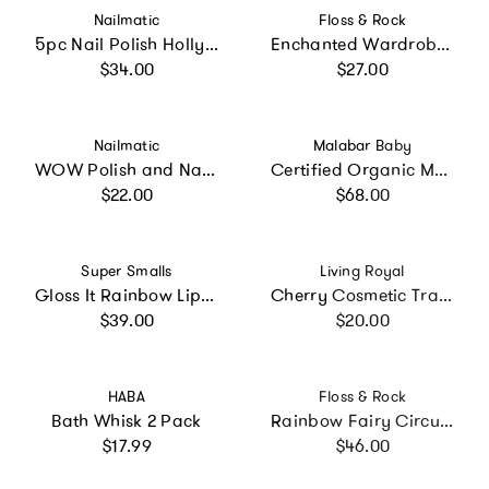
Vendor:
Vendor:
Nailmatic
Floss & Rock
5pc Nail Polish Hollywood Set
Enchanted Wardrobe Jewelry Box
Regular price
Regular price
$34.00
$27.00
Vendor:
Vendor:
Nailmatic
Malabar Baby
WOW Polish and Nail Stickers Set
Certified Organic Muslin Reversible Bath Robe
Regular price
Regular price
$22.00
$68.00
Vendor:
Vendor:
Super Smalls
Living Royal
Gloss It Rainbow Lip Gloss Ring Set
Cherry Cosmetic Travel Case
Regular price
Regular price
$39.00
$20.00
Vendor:
Vendor:
HABA
Floss & Rock
Bath Whisk 2 Pack
Rainbow Fairy Circular Jewelry Box
Regular price
Regular price
$17.99
$46.00