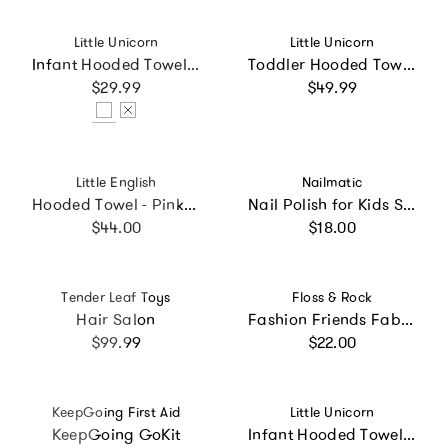
Vendor:
Vendor:
Little Unicorn
Little Unicorn
Infant Hooded Towel - Woof
Toddler Hooded Towel - Butterflies
Regular price
Regular price
$29.99
$49.99
Vendor:
Vendor:
Little English
Nailmatic
Hooded Towel - Pink Stripe
Nail Polish for Kids Set of 2 BOUM
Regular price
Regular price
$44.00
$18.00
Vendor:
Vendor:
Tender Leaf Toys
Floss & Rock
Hair Salon
Fashion Friends Fab Friends Jewellery Box
Regular price
Regular price
$99.99
$22.00
Vendor:
Vendor:
KeepGoing First Aid
Little Unicorn
KeepGoing GoKit
Infant Hooded Towel - Tan Gingham