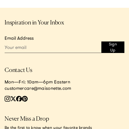
Inspiration in Your Inbox
Email Address
Sign
Up
Contact Us
Mon—Fri: 10am—6pm Eastern
customercare@maisonette.com
Never Miss a Drop
Be the first to know when your favorite brands