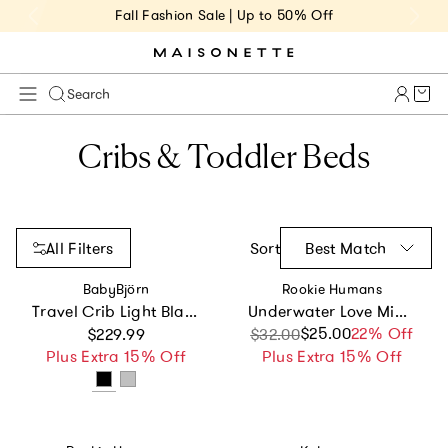
Fall Fashion Sale | Up to 50% Off
Cart 
Search
Cribs & Toddler Beds
All Filters
Sort
Best Match
Vendor:
Vendor:
BabyBjörn
Rookie Humans
Travel Crib Light Black & Fitted Sheet Bundle Pack
Underwater Love Mini Crib Sheet
Regular price
$25.00
Sale price
Regular price
22% Off
$229.99
$32.00
Plus Extra 15% Off
Plus Extra 15% Off