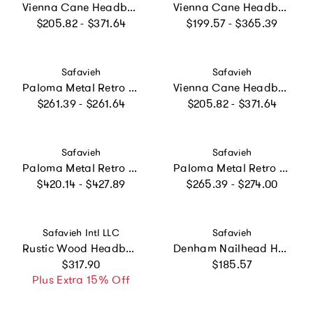
Vienna Cane Headboard, White
Vienna Cane Headboard, Natural
Regular price
Regular price
$205.82 - $371.64
$199.57 - $365.39
Vendor:
Vendor:
Safavieh
Safavieh
Paloma Metal Retro Headboard, White
Vienna Cane Headboard, Black
Regular price
Regular price
$261.39 - $261.64
$205.82 - $371.64
Vendor:
Vendor:
Safavieh
Safavieh
Paloma Metal Retro Bed, White
Paloma Metal Retro Headboard, Gold
Regular price
Regular price
$420.14 - $427.89
$265.39 - $274.00
Vendor:
Vendor:
Safavieh Intl LLC
Safavieh
Rustic Wood Headboard
Denham Nailhead Headboard
Regular price
Regular price
$317.90
$185.57
Plus Extra 15% Off