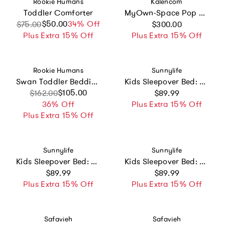
Vendor:
Vendor:
Rookie Humans
Kalencom
Toddler Comforter
MyOwn-Space Pop Up Tent
Regular price
$50.00
Sale price
Regular price
34% Off
$75.00
$300.00
Plus Extra 15% Off
Plus Extra 15% Off
Vendor:
Vendor:
Rookie Humans
Sunnylife
Swan Toddler Bedding Set
Kids Sleepover Bed: Summer Van Sand
Regular price
Sale price
Regular price
$105.00
$162.00
$89.99
36% Off
Plus Extra 15% Off
Plus Extra 15% Off
Vendor:
Vendor:
Sunnylife
Sunnylife
Kids Sleepover Bed: Summer Van Candy
Kids Sleepover Bed: Monster
Regular price
Regular price
$89.99
$89.99
Plus Extra 15% Off
Plus Extra 15% Off
Vendor:
Vendor:
Safavieh
Safavieh