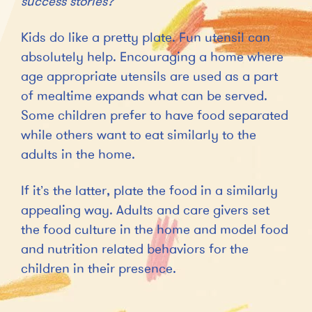
success stories?
Kids do like a pretty plate. Fun utensil can
absolutely help. Encouraging a home where
age appropriate utensils are used as a part
of mealtime expands what can be served.
Some children prefer to have food separated
while others want to eat similarly to the
adults in the home.
If it’s the latter, plate the food in a similarly
appealing way. Adults and care givers set
the food culture in the home and model food
and nutrition related behaviors for the
children in their presence.