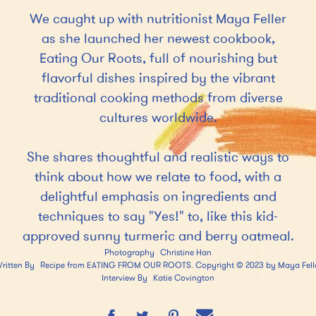
e
We caught up with nutritionist Maya Feller
n
as she launched her newest cookbook,
t
Eating Our Roots, full of nourishing but
flavorful dishes inspired by the vibrant
traditional cooking methods from diverse
cultures worldwide.
She shares thoughtful and realistic ways to
think about how we relate to food, with a
delightful emphasis on ingredients and
techniques to say "Yes!" to, like this kid-
approved sunny turmeric and berry oatmeal.
Photography
Christine Han
ritten By
Recipe from EATING FROM OUR ROOTS. Copyright © 2023 by Maya Fell
Interview By
Katie Covington