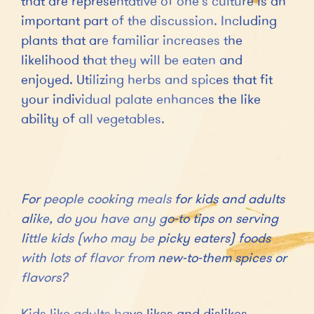
that are representative of one’s culture is an
important part of the discussion. Including
plants that are familiar increases the
likelihood that they will be eaten and
enjoyed. Utilizing herbs and spices that fit
your individual palate enhances the like
ability of all vegetables.
For people cooking meals for kids and adults
alike, do you have any go-to tips on serving
little kids (who may be picky eaters) foods
with lots of flavor from new-to-them spices or
flavors?
Kids like adults have likes and dislikes.