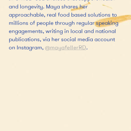
and longevity. Maya shares her
approachable, real food based solutions to
millions of people through regular speaking
engagements, writing in local and national
publications, via her social media account
on Instagram,
@mayafellerRD
.