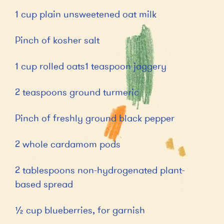
1 cup plain unsweetened oat milk
Pinch of kosher salt
1 cup rolled oats1 teaspoon jaggery
2 teaspoons ground turmeric
Pinch of freshly ground black pepper
2 whole cardamom pods
2 tablespoons non-hydrogenated plant-
based spread
½ cup blueberries, for garnish