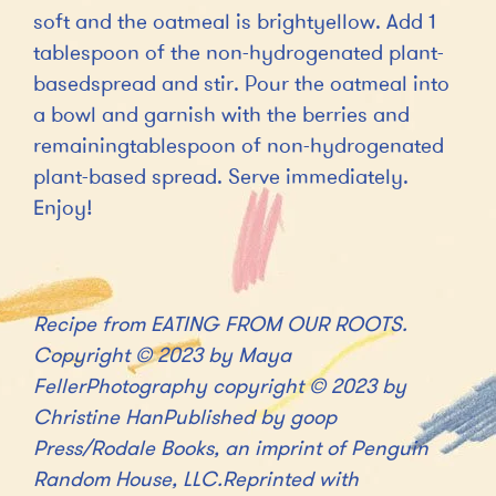
soft and the oatmeal is brightyellow. Add 1
tablespoon of the non-hydrogenated plant-
basedspread and stir. Pour the oatmeal into
a bowl and garnish with the berries and
remainingtablespoon of non-hydrogenated
plant-based spread. Serve immediately.
Enjoy!
Recipe from EATING FROM OUR ROOTS.
Copyright © 2023 by Maya
FellerPhotography copyright © 2023 by
Christine HanPublished by goop
Press/Rodale Books, an imprint of Penguin
Random House, LLC.Reprinted with