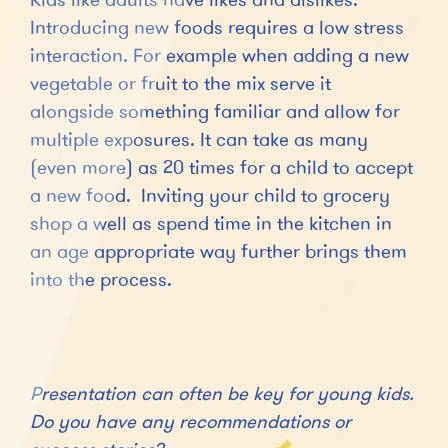
Introducing new foods requires a low stress
interaction. For example when adding a new
vegetable or fruit to the mix serve it
alongside something familiar and allow for
multiple exposures. It can take as many
(even more) as 20 times for a child to accept
a new food. Inviting your child to grocery
shop a well as spend time in the kitchen in
an age appropriate way further brings them
into the process.
Presentation can often be key for young kids.
Do you have any recommendations or