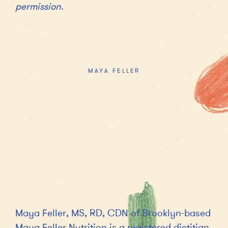
permission.
MAYA FELLER
Maya Feller, MS, RD, CDN of Brooklyn-based
Maya Feller Nutrition is a registered dietitian