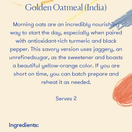
Golden Oatmeal (India)
Morning oats are an incredibly nourishing
way to start the day, especially when paired
with antioxidant-rich turmeric and black
pepper. This savory version uses jaggery, an
unrefinedsugar, as the sweetener and boasts
a beautiful yellow-orange color. If you are
short on time, you can batch prepare and
reheat it as needed.
Serves 2
Ingredients: