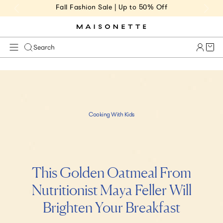
Fall Fashion Sale | Up to 50% Off
Cart 
Search
s
k
i
p
Cooking With Kids
t
o
m
a
i
This Golden Oatmeal From
n
c
Nutritionist Maya Feller Will
o
Brighten Your Breakfast
n
t