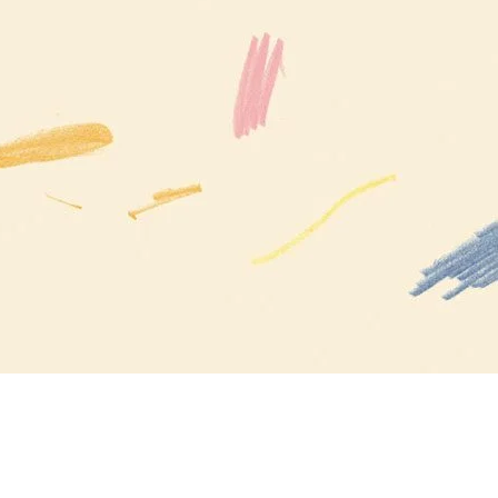
Inspiration in Your Inbox