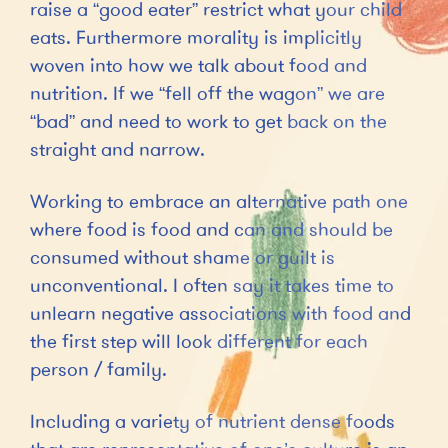
raise a “good eater” restrict what your child
eats. Furthermore morality is implicitly
woven into how we talk about food and
nutrition. If we “fell off the wagon” we are
“bad” and need to work to get back on the
straight and narrow.
Working to embrace an alternative path one
where food is food and can and should be
consumed without shame or guilt is
unconventional. I often say it takes time to
unlearn negative associations with food and
the first step will look different for each
person / family.
Including a variety of nutrient dense foods