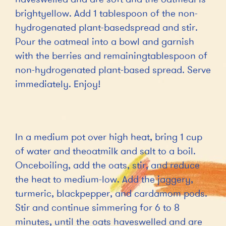
brightyellow. Add 1 tablespoon of the non-
hydrogenated plant-basedspread and stir.
Pour the oatmeal into a bowl and garnish
with the berries and remainingtablespoon of
non-hydrogenated plant-based spread. Serve
immediately. Enjoy!
In a medium pot over high heat, bring 1 cup
of water and theoatmilk and salt to a boil.
Onceboiling, add the oats, stir, and reduce
the heat to medium-low. Add the jaggery,
turmeric, blackpepper, and cardamom pods.
Stir and continue simmering for 6 to 8
minutes, until the oats haveswelled and are