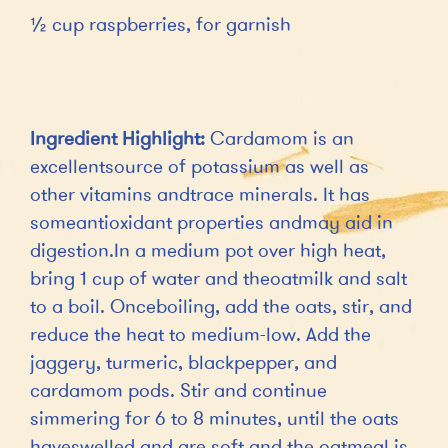
½ cup raspberries, for garnish
Ingredient Highlight:
Cardamom is an
excellentsource of potassium as well as
other vitamins andtrace minerals. It has
someantioxidant properties andmay aid in
digestion.In a medium pot over high heat,
bring 1 cup of water and theoatmilk and salt
to a boil. Onceboiling, add the oats, stir, and
reduce the heat to medium-low. Add the
jaggery, turmeric, blackpepper, and
cardamom pods. Stir and continue
simmering for 6 to 8 minutes, until the oats
haveswelled and are soft and the oatmeal is