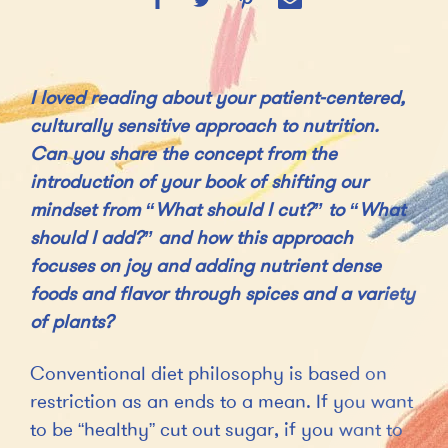
I loved reading about your patient-centered,
culturally sensitive approach to nutrition.
Can you share the concept from the
introduction of your book of shifting our
mindset from “What should I cut?” to “What
should I add?” and how this approach
focuses on joy and adding nutrient dense
foods and flavor through spices and a variety
of plants?
Conventional diet philosophy is based on
restriction as an ends to a mean. If you want
to be “healthy” cut out sugar, if you want to