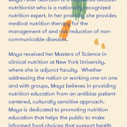
nutritionist who is a nationally recognized
nutrition expert. In her practice, she provides
medical nutrition therapy for the
management of and risk reduction of non-
communicable diseases.
Maya received her Masters of Science in
clinical nutrition at New York University,
where she is adjunct faculty. Whether
addressing the nation or working one on one
and with groups, Maya believes in providing
nutrition education from an antibias patient-
centered, culturally sensitive approach.
Maya is dedicated to promoting nutrition
education that helps the public to make
informed food choices that support health